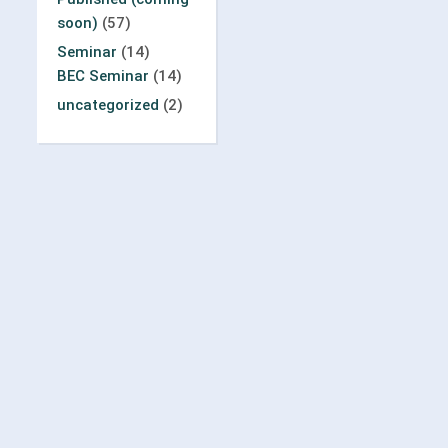
soon)
(57)
Seminar
(14)
BEC Seminar
(14)
uncategorized
(2)