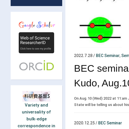
2022.7.28
/
BEC Seminar
,
Sem
BEC seminar
Kudo, Aug.1
On Aug.10 (Wed) 2022 at 11:am 
State will be telling us about hi
Variety and
universality of
bulk-edge
2020.12.25
/
BEC Seminar
correspondence in