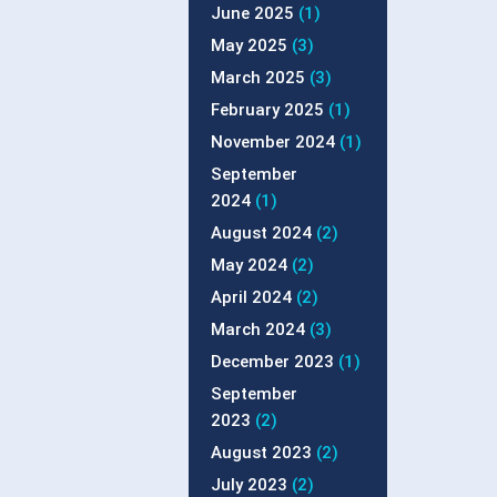
June 2025
(1)
May 2025
(3)
March 2025
(3)
February 2025
(1)
November 2024
(1)
September
2024
(1)
August 2024
(2)
May 2024
(2)
April 2024
(2)
March 2024
(3)
December 2023
(1)
September
2023
(2)
August 2023
(2)
July 2023
(2)