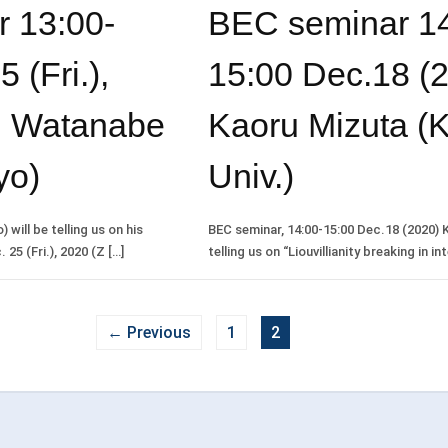
 13:00-
BEC seminar 14
 (Fri.),
15:00 Dec.18 (2
i Watanabe
Kaoru Mizuta (
yo)
Univ.)
will be telling us on his
BEC seminar, 14:00-15:00 Dec.18 (2020) K
25 (Fri.), 2020 (Z […]
telling us on “Liouvillianity breaking in in
← Previous
1
2