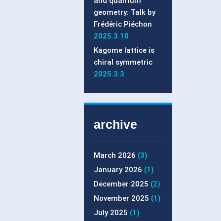
and quantum
geometry: Talk by
Frédéric Piéchon
2025.3.10
Kagome lattice is
chiral symmetric
2025.3.3
archive
March 2026
(3)
January 2026
(1)
December 2025
(2)
November 2025
(1)
July 2025
(1)