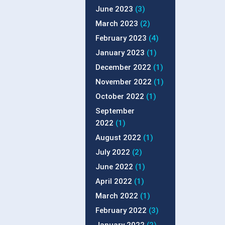
June 2023
(3)
March 2023
(2)
February 2023
(4)
January 2023
(1)
December 2022
(1)
November 2022
(1)
October 2022
(1)
September
2022
(1)
August 2022
(1)
July 2022
(2)
June 2022
(1)
April 2022
(1)
March 2022
(1)
February 2022
(3)