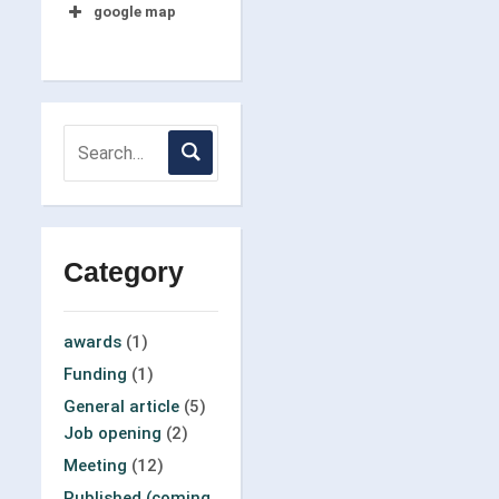
google map
Category
awards
(1)
Funding
(1)
General article
(5)
Job opening
(2)
Meeting
(12)
Published (coming