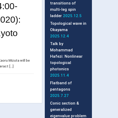
transitions of
:00-
multi-leg spin
ladder
2025.12.5
020):
Topological wave in
Okayama
Kyoto
2025.12.4
Talk by
Mohammad
Hafezi: Nonlinear
aoru Mizuta will be
topological
teract […]
photonics
2025.11.4
Flatband of
pentagons
2025.7.27
Conic section &
generalized
eigenvalue problem