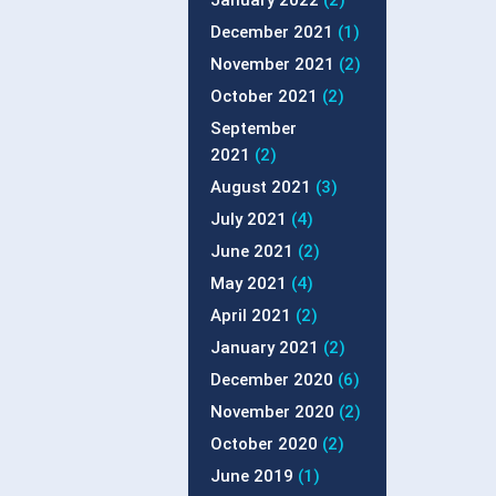
January 2022
(2)
December 2021
(1)
November 2021
(2)
October 2021
(2)
September
2021
(2)
August 2021
(3)
July 2021
(4)
June 2021
(2)
May 2021
(4)
April 2021
(2)
January 2021
(2)
December 2020
(6)
November 2020
(2)
October 2020
(2)
June 2019
(1)