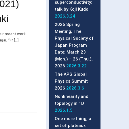
2021)
superconductivity:
talk by Koji Kudo
ki
2026.3.24
2026 Spring
Meeting, The
heir recent work.
Physical Society of
ai. “Fr […]
Japan Program
Date: March 23
(Mon.) – 26 (Thu.),
2026
2026.3.22
The APS Global
Physics Summit
2026
2026.3.6
Nonlinearity and
topology in 1D
2026.1.5
One more thing, a
set of plateaux