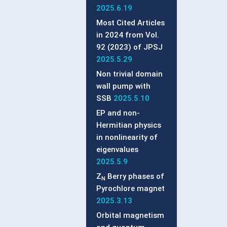
2025.6.19
Most Cited Articles
in 2024 from Vol.
92 (2023) of JPSJ
2025.5.29
Non trivial domain
wall pump with
SSB
2025.5.10
EP and non-
Hermitian physics
in nonlinearity of
eigenvalues
2025.5.9
Z
Berry phases of
N
Pyrochlore magnet
2025.3.13
Orbital magnetism