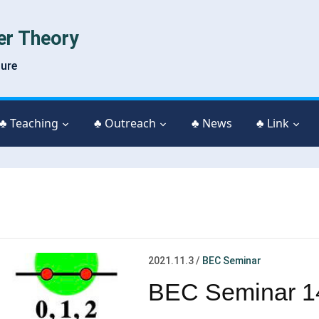
er Theory
ture
♣ Teaching
♣ Outreach
♣ News
♣ Link
2021.11.3
/
BEC Seminar
BEC Seminar 1