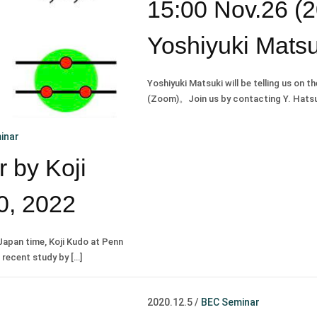
15:00 Nov.26 (
Yoshiyuki Matsu
Yoshiyuki Matsuki will be telling us on t
(Zoom)。Join us by contacting Y. Hatsug
inar
 by Koji
0, 2022
Japan time, Koji Kudo at Penn
s recent study by […]
2020.12.5
/
BEC Seminar