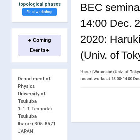
BEC seminar
topological phases
Final workshop
14:00 Dec. 25
2020: Haruk
♣ Coming
Events♣
(Univ. of Tok
Haruki Watanabe (Univ. of Tokyo) 
Department of
recent works at 13:00-14:00 Dec. 
Physics
University of
Tsukuba
1-1-1 Tennodai
Tsukuba
Ibaraki 305-8571
JAPAN