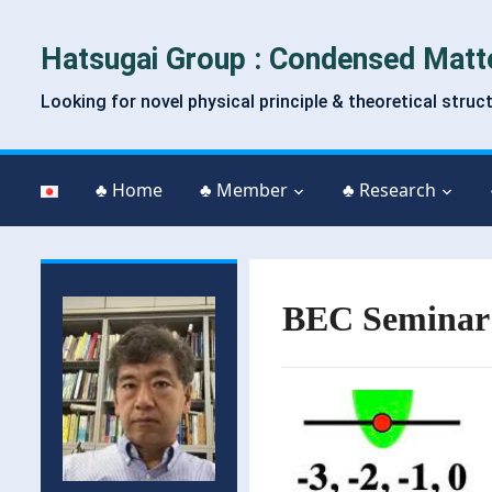
Hatsugai Group : Condensed Matt
Looking for novel physical principle & theoretical struc
♣ Home
♣ Member
♣ Research
BEC Seminar