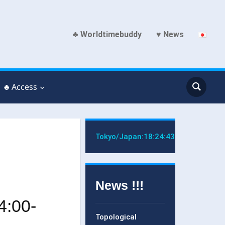
♣ Worldtimebuddy
♥ News
♣ Access
Tokyo/Japan:
18:24:43
News !!!
4:00-
Topological