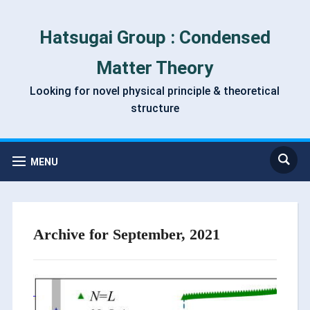
Hatsugai Group : Condensed
Matter Theory
Looking for novel physical principle & theoretical
structure
MENU
Archive for September, 2021