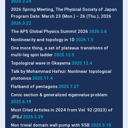
2026.3.24
2026 Spring Meeting, The Physical Society of Japan
Program Date: March 23 (Mon.) – 26 (Thu.), 2026
2026.3.22
The APS Global Physics Summit 2026
2026.3.6
Nonlinearity and topology in 1D
2026.1.5
One more thing, a set of plateaux transitions of
multi-leg spin ladder
2025.12.5
Topological wave in Okayama
2025.12.4
Talk by Mohammad Hafezi: Nonlinear topological
photonics
2025.11.4
Flatband of pentagons
2025.7.27
Conic section & generalized eigenvalue problem
2025.6.19
Most Cited Articles in 2024 from Vol. 92 (2023) of
JPSJ
2025.5.29
Non trivial domain wall pump with SSB
2025.5.10