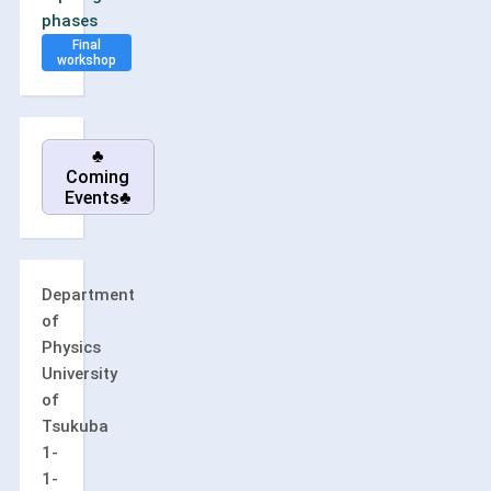
phases
Final
workshop
♣
Coming
Events♣
Department
of
Physics
University
of
Tsukuba
1-
1-