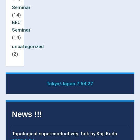
Seminar
(14)
BEC
Seminar
(14)
uncategorized
(2)
Tokyo/Japan:
7:54:28
News !!!
Topological superconductivity: talk by Koji Kudo