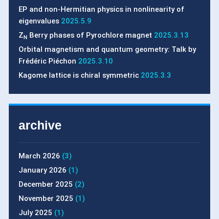
EP and non-Hermitian physics in nonlinearity of
eigenvalues
2025.5.9
Z
Berry phases of Pyrochlore magnet
2025.3.13
N
Orbital magnetism and quantum geometry: Talk by
Frédéric Piéchon
2025.3.10
Kagome lattice is chiral symmetric
2025.3.3
archive
March 2026
(3)
January 2026
(1)
December 2025
(2)
November 2025
(1)
July 2025
(1)