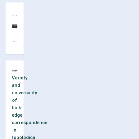
Variety
and
universality
of
bulk-
edge
correspondence
in
topological