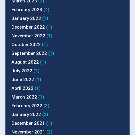
March 2023
(2)
February 2023
(4)
January 2023
(1)
December 2022
(1)
November 2022
(1)
October 2022
(1)
September 2022
(1)
August 2022
(1)
July 2022
(2)
June 2022
(1)
April 2022
(1)
March 2022
(1)
February 2022
(3)
January 2022
(2)
December 2021
(1)
November 2021
(2)