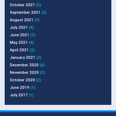
October 2021
(2)
September 2021
(2)
August 2021
(3)
July 2021
(4)
June 2021
(2)
May 2021
(4)
April 2021
(2)
January 2021
(2)
December 2020
(6)
November 2020
(2)
October 2020
(2)
June 2019
(1)
July 2017
(1)