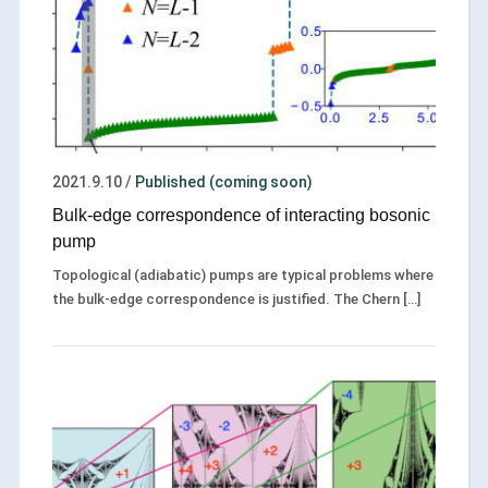
2021.9.10
/
Published (coming soon)
Bulk-edge correspondence of interacting bosonic
pump
Topological (adiabatic) pumps are typical problems where
the bulk-edge correspondence is justified. The Chern […]