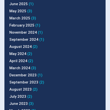
June 2025
(1)
May 2025
(3)
March 2025
(3)
February 2025
(1)
November 2024
(1)
September 2024
(1)
August 2024
(2)
May 2024
(2)
April 2024
(2)
March 2024
(3)
December 2023
(1)
September 2023
(2)
August 2023
(2)
July 2023
(2)
June 2023
(3)