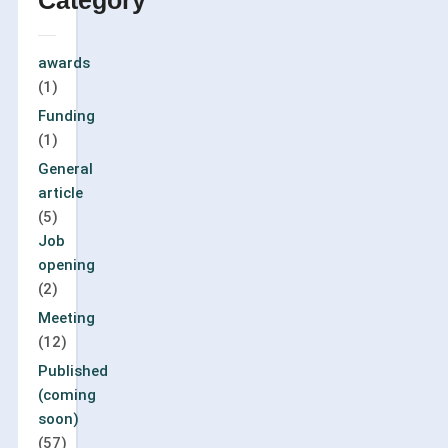
Category
awards
(1)
Funding
(1)
General
article
(5)
Job
opening
(2)
Meeting
(12)
Published
(coming
soon)
(57)