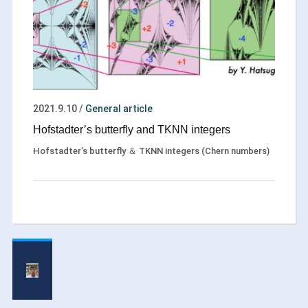
2021.9.10
/
General article
Hofstadter’s butterfly and TKNN integers
Hofstadter’s butterfly ＆ TKNN integers (Chern numbers)