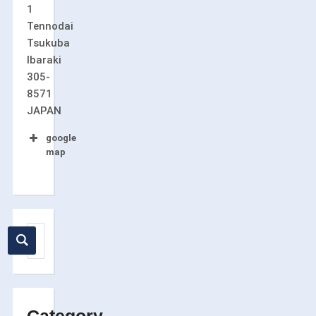
1
Tennodai
Tsukuba
Ibaraki
305-
8571
JAPAN
google
map