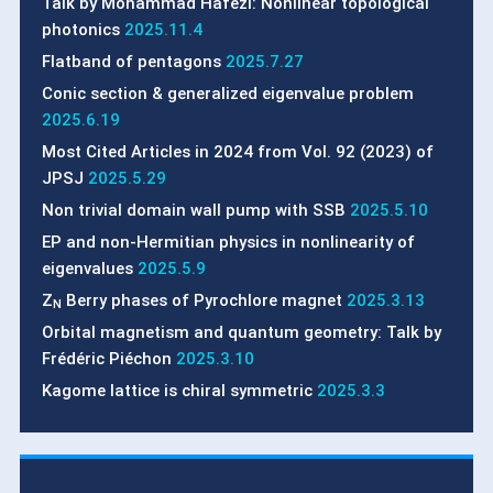
Talk by Mohammad Hafezi: Nonlinear topological
photonics
2025.11.4
Flatband of pentagons
2025.7.27
Conic section & generalized eigenvalue problem
2025.6.19
Most Cited Articles in 2024 from Vol. 92 (2023) of
JPSJ
2025.5.29
Non trivial domain wall pump with SSB
2025.5.10
EP and non-Hermitian physics in nonlinearity of
eigenvalues
2025.5.9
Z
Berry phases of Pyrochlore magnet
2025.3.13
N
Orbital magnetism and quantum geometry: Talk by
Frédéric Piéchon
2025.3.10
Kagome lattice is chiral symmetric
2025.3.3