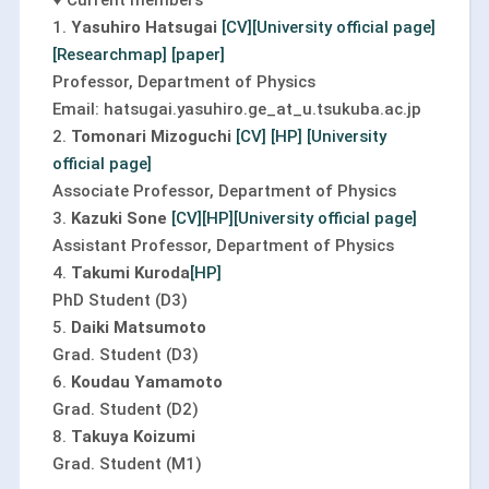
♥ Current members
1.
Yasuhiro Hatsugai
[CV]
[University official page]
[Researchmap]
[paper]
Professor, Department of Physics
Email: hatsugai.yasuhiro.ge_at_u.tsukuba.ac.jp
2.
Tomonari Mizoguchi
[CV]
[HP]
[University
official page]
Associate Professor, Department of Physics
3.
Kazuki Sone
[CV]
[HP]
[University official page]
Assistant Professor, Department of Physics
4.
Takumi Kuroda
[HP]
PhD Student (D3)
5.
Daiki Matsumoto
Grad. Student (D3)
6.
Koudau Yamamoto
Grad. Student (D2)
8.
Takuya Koizumi
Grad. Student (M1)