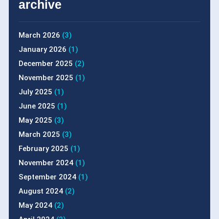
archive
March 2026
(3)
January 2026
(1)
December 2025
(2)
November 2025
(1)
July 2025
(1)
June 2025
(1)
May 2025
(3)
March 2025
(3)
February 2025
(1)
November 2024
(1)
September 2024
(1)
August 2024
(2)
May 2024
(2)