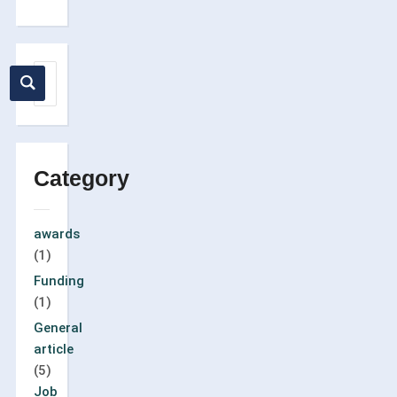
Category
awards
(1)
Funding
(1)
General
article
(5)
Job