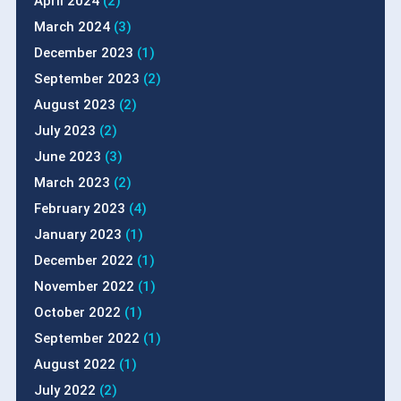
April 2024
(2)
March 2024
(3)
December 2023
(1)
September 2023
(2)
August 2023
(2)
July 2023
(2)
June 2023
(3)
March 2023
(2)
February 2023
(4)
January 2023
(1)
December 2022
(1)
November 2022
(1)
October 2022
(1)
September 2022
(1)
August 2022
(1)
July 2022
(2)