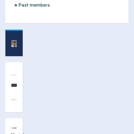
♣
Past members