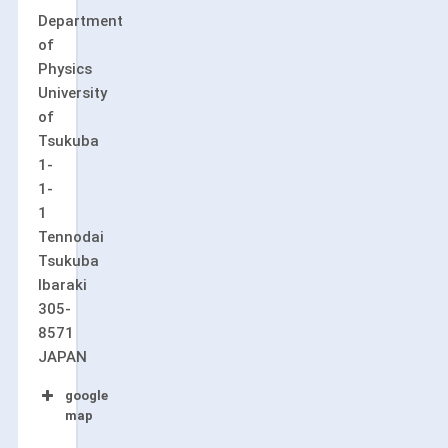
Department
of
Physics
University
of
Tsukuba
1-
1-
1
Tennodai
Tsukuba
Ibaraki
305-
8571
JAPAN
google
map