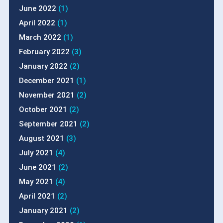
June 2022
(1)
April 2022
(1)
March 2022
(1)
February 2022
(3)
January 2022
(2)
December 2021
(1)
November 2021
(2)
October 2021
(2)
September 2021
(2)
August 2021
(3)
July 2021
(4)
June 2021
(2)
May 2021
(4)
April 2021
(2)
January 2021
(2)