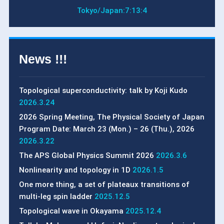
Tokyo/Japan:
7:13:5
News !!!
Topological superconductivity: talk by Koji Kudo
2026.3.24
2026 Spring Meeting, The Physical Society of Japan
Program Date: March 23 (Mon.) – 26 (Thu.), 2026
2026.3.22
The APS Global Physics Summit 2026
2026.3.6
Nonlinearity and topology in 1D
2026.1.5
One more thing, a set of plateaux transitions of
multi-leg spin ladder
2025.12.5
Topological wave in Okayama
2025.12.4