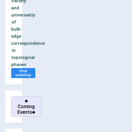
Variety
and
universality
of
bulk-
edge
correspondence
in
topological
phases
Final
workshop
♣
Coming
Events♣