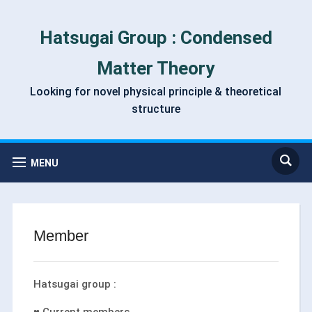
Hatsugai Group : Condensed
Matter Theory
Looking for novel physical principle & theoretical
structure
MENU
Member
Hatsugai group :