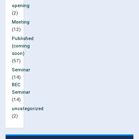
opening
(2)
Meeting
(12)
Published
(coming
soon)
(57)
Seminar
(14)
BEC
Seminar
(14)
uncategorized
(2)