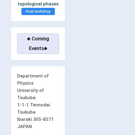
topological phases
Final workshop
♣ Coming
Events♣
Department of
Physics
University of
Tsukuba
1-1-1 Tennodai
Tsukuba
Ibaraki 305-8571
JAPAN