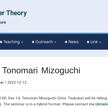
er Theory
ture
♣ Teaching
♣ Outreach
♣ News
♣ Link
 Tonomari Mizoguchi
ar
/
2022.12.12
00, Dec.14, Tomonari Mizoguchi (Univ. Tsukuba) will be telling 
). The seminar is in a hybrid format. Please contact
me (details