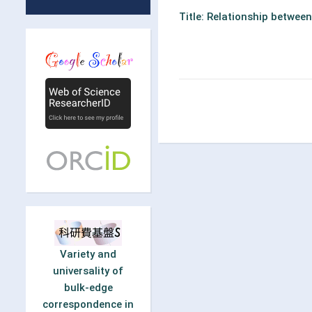
Title: Relationship betwee
Variety and
universality of
bulk-edge
correspondence in