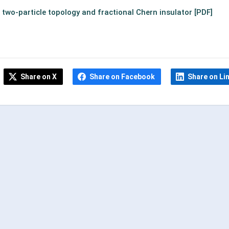
n two-particle topology
and fractional Chern insulator [PDF]
Share on X
Share on Facebook
Share on Li