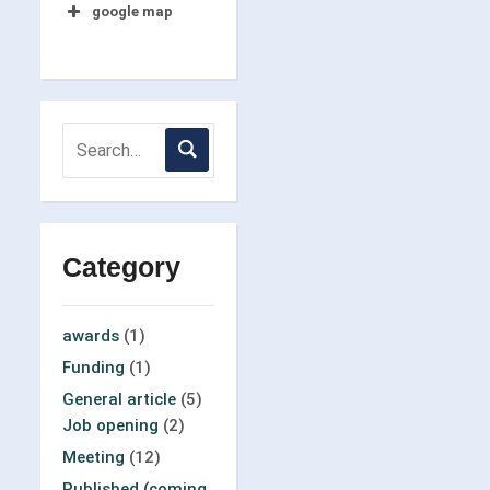
google map
Category
awards
(1)
Funding
(1)
General article
(5)
Job opening
(2)
Meeting
(12)
Published (coming