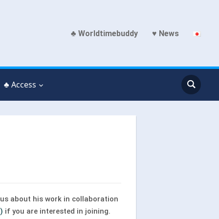
♣ Worldtimebuddy
♥ News
♣ Access
us about his work in collaboration
)
if you are interested in joining.