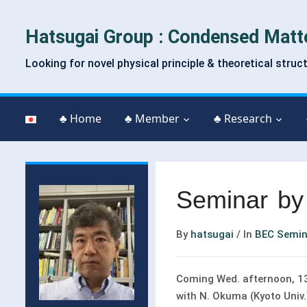
Hatsugai Group : Condensed Matt
Looking for novel physical principle & theoretical struc
♣ Home
♣ Member
♣ Research
Seminar by
By
hatsugai
/
In
BEC Semin
Coming Wed. afternoon, 13:
with N. Okuma (Kyoto Univ.