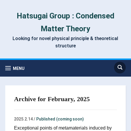
Hatsugai Group : Condensed
Matter Theory
Looking for novel physical principle & theoretical
structure
MENU
Archive for February, 2025
2025.2.14
/
Published (coming soon)
Exceptional points of metamaterials induced by