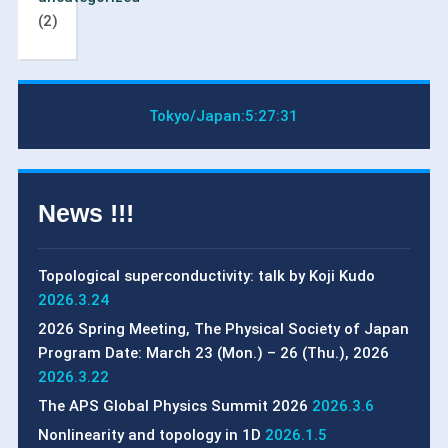
(2)
Tokyo/Japan:
5:27:31
News !!!
Topological superconductivity: talk by Koji Kudo
2026.3.24
2026 Spring Meeting, The Physical Society of Japan
Program Date: March 23 (Mon.) – 26 (Thu.), 2026
2026.3.22
The APS Global Physics Summit 2026
2026.3.6
Nonlinearity and topology in 1D
2026.1.5