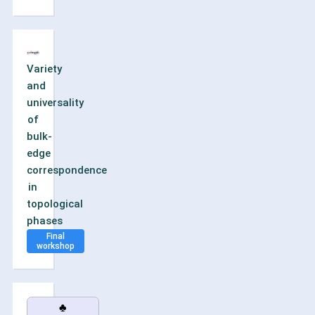
Variety
and
universality
of
bulk-
edge
correspondence
in
topological
phases
Final
workshop
♣