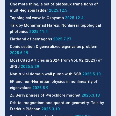
One more thing, a set of plateaux transitions of
multi-leg spin ladder
2025.12.5
Topological wave in Okayama
2025.12.4
Talk by Mohammad Hafezi: Nonlinear topological
photonics
2025.11.4
Flatband of pentagons
2025.7.27
Conic section & generalized eigenvalue problem
2025.6.19
Most Cited Articles in 2024 from Vol. 92 (2023) of
JPSJ
2025.5.29
Non trivial domain wall pump with SSB
2025.5.10
EP and non-Hermitian physics in nonlinearity of
eigenvalues
2025.5.9
Z
Berry phases of Pyrochlore magnet
2025.3.13
N
Orbital magnetism and quantum geometry: Talk by
Frédéric Piéchon
2025.3.10