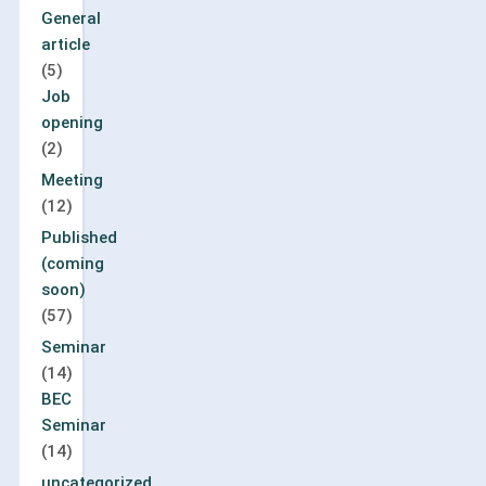
General
article
(5)
Job
opening
(2)
Meeting
(12)
Published
(coming
soon)
(57)
Seminar
(14)
BEC
Seminar
(14)
uncategorized