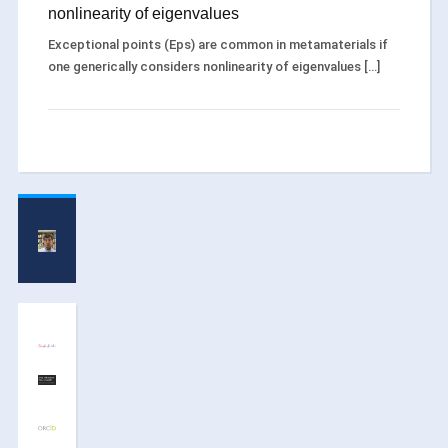
nonlinearity of eigenvalues
Exceptional points (Eps) are common in metamaterials if
one generically considers nonlinearity of eigenvalues […]