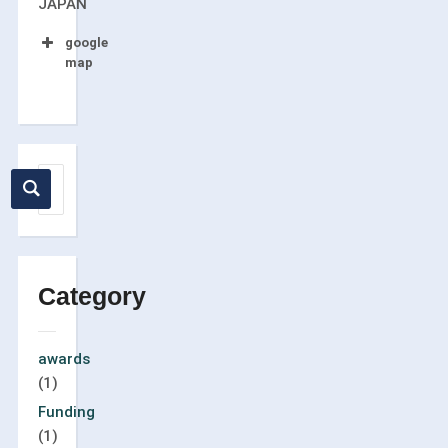
JAPAN
google
map
Category
awards
(1)
Funding
(1)