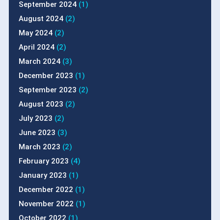
September 2024
(1)
August 2024
(2)
May 2024
(2)
April 2024
(2)
March 2024
(3)
December 2023
(1)
September 2023
(2)
August 2023
(2)
July 2023
(2)
June 2023
(3)
March 2023
(2)
February 2023
(4)
January 2023
(1)
December 2022
(1)
November 2022
(1)
October 2022
(1)