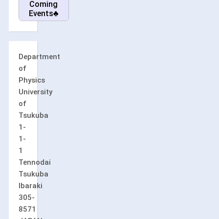
Coming
Events♣
Department
of
Physics
University
of
Tsukuba
1-
1-
1
Tennodai
Tsukuba
Ibaraki
305-
8571