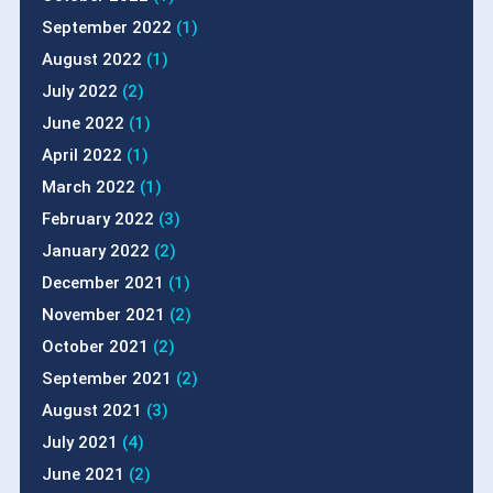
September 2022
(1)
August 2022
(1)
July 2022
(2)
June 2022
(1)
April 2022
(1)
March 2022
(1)
February 2022
(3)
January 2022
(2)
December 2021
(1)
November 2021
(2)
October 2021
(2)
September 2021
(2)
August 2021
(3)
July 2021
(4)
June 2021
(2)