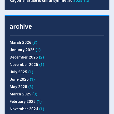
Kagome lattice is chiral symmetric
2025.3.3
archive
March 2026
(3)
January 2026
(1)
December 2025
(2)
November 2025
(1)
July 2025
(1)
June 2025
(1)
May 2025
(3)
March 2025
(3)
February 2025
(1)
November 2024
(1)