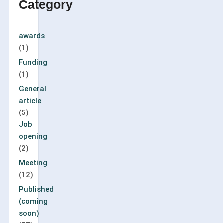
Category
awards
(1)
Funding
(1)
General
article
(5)
Job
opening
(2)
Meeting
(12)
Published
(coming
soon)