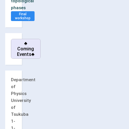
topological
phases
Final
workshop
♣
Coming
Events♣
Department
of
Physics
University
of
Tsukuba
1-
1-