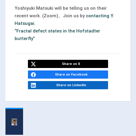
Yoshiyuki Matsuki will be telling us on their
recent work. (Zoom)。Join us by
contacting Y.
Hatsugai
.
“Fractal defect states in the Hofstadter
butterﬂy”
Share on X
Share on Facebook
Share on LinkedIn