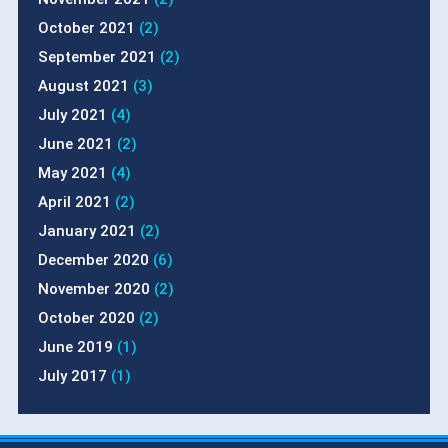
October 2021
(2)
September 2021
(2)
August 2021
(3)
July 2021
(4)
June 2021
(2)
May 2021
(4)
April 2021
(2)
January 2021
(2)
December 2020
(6)
November 2020
(2)
October 2020
(2)
June 2019
(1)
July 2017
(1)