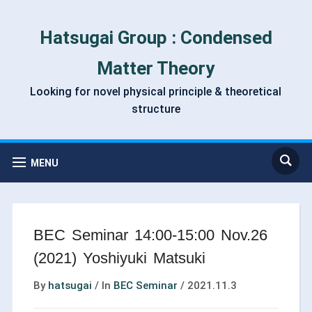
Hatsugai Group : Condensed
Matter Theory
Looking for novel physical principle & theoretical
structure
MENU
BEC Seminar 14:00-15:00 Nov.26
(2021) Yoshiyuki Matsuki
By
hatsugai
/
In
BEC Seminar
/
2021.11.3