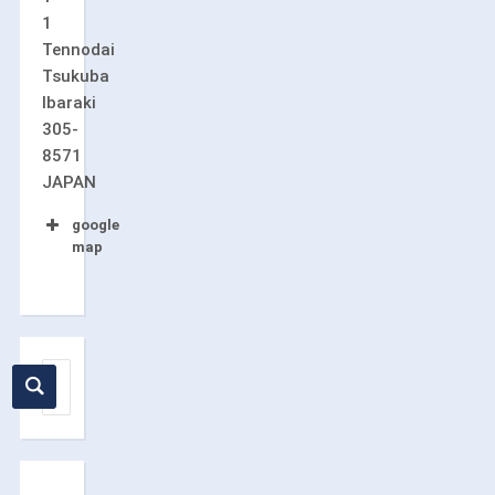
1
Tennodai
Tsukuba
Ibaraki
305-
8571
JAPAN
google
map