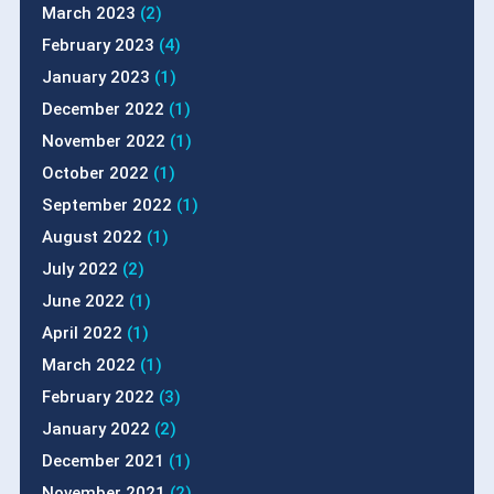
March 2023
(2)
February 2023
(4)
January 2023
(1)
December 2022
(1)
November 2022
(1)
October 2022
(1)
September 2022
(1)
August 2022
(1)
July 2022
(2)
June 2022
(1)
April 2022
(1)
March 2022
(1)
February 2022
(3)
January 2022
(2)
December 2021
(1)
November 2021
(2)