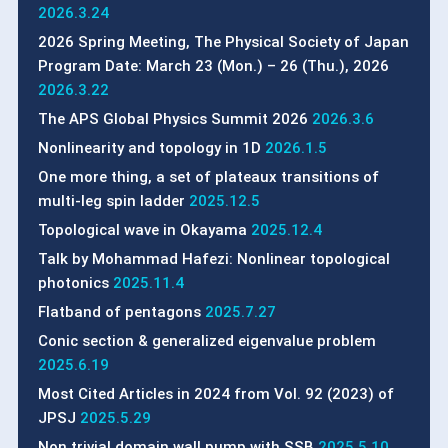
2026.3.24
2026 Spring Meeting, The Physical Society of Japan
Program Date: March 23 (Mon.) – 26 (Thu.), 2026
2026.3.22
The APS Global Physics Summit 2026
2026.3.6
Nonlinearity and topology in 1D
2026.1.5
One more thing, a set of plateaux transitions of
multi-leg spin ladder
2025.12.5
Topological wave in Okayama
2025.12.4
Talk by Mohammad Hafezi: Nonlinear topological
photonics
2025.11.4
Flatband of pentagons
2025.7.27
Conic section & generalized eigenvalue problem
2025.6.19
Most Cited Articles in 2024 from Vol. 92 (2023) of
JPSJ
2025.5.29
Non trivial domain wall pump with SSB
2025.5.10