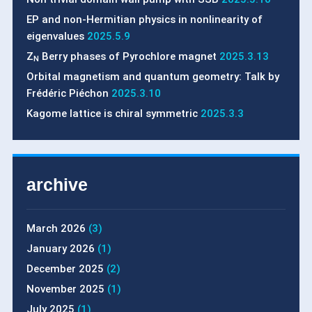
EP and non-Hermitian physics in nonlinearity of
eigenvalues
2025.5.9
Z
Berry phases of Pyrochlore magnet
2025.3.13
N
Orbital magnetism and quantum geometry: Talk by
Frédéric Piéchon
2025.3.10
Kagome lattice is chiral symmetric
2025.3.3
archive
March 2026
(3)
January 2026
(1)
December 2025
(2)
November 2025
(1)
July 2025
(1)