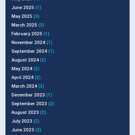
June 2025
(1)
May 2025
(3)
March 2025
(3)
February 2025
(1)
November 2024
(1)
September 2024
(1)
August 2024
(2)
May 2024
(2)
April 2024
(2)
March 2024
(3)
December 2023
(1)
September 2023
(2)
August 2023
(2)
July 2023
(2)
June 2023
(3)