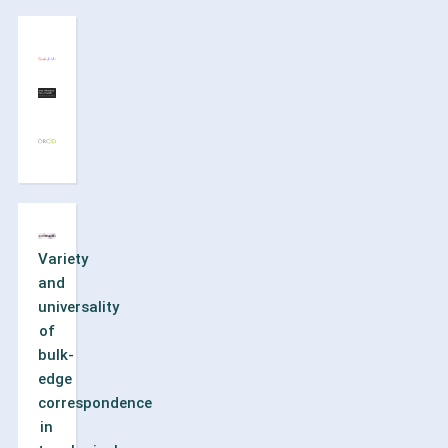
Variety
and
universality
of
bulk-
edge
correspondence
in