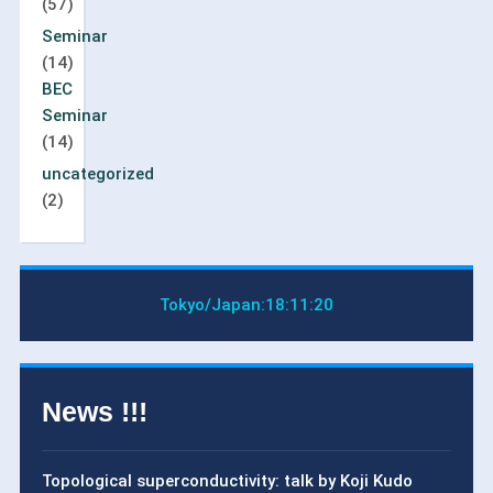
(57)
Seminar
(14)
BEC
Seminar
(14)
uncategorized
(2)
Tokyo/Japan:
18:11:20
News !!!
Topological superconductivity: talk by Koji Kudo