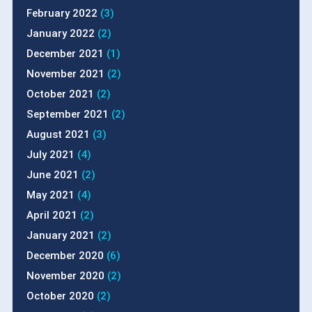
February 2022
(3)
January 2022
(2)
December 2021
(1)
November 2021
(2)
October 2021
(2)
September 2021
(2)
August 2021
(3)
July 2021
(4)
June 2021
(2)
May 2021
(4)
April 2021
(2)
January 2021
(2)
December 2020
(6)
November 2020
(2)
October 2020
(2)