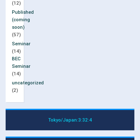
(12)
Published
(coming
soon)
(57)
Seminar
(14)
BEC
Seminar
(14)
uncategorized
(2)
Tokyo/Japan:
3:32:4