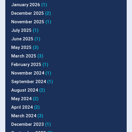
January 2026
(1)
December 2025
(2)
November 2025
(1)
July 2025
(1)
June 2025
(1)
May 2025
(3)
March 2025
(3)
February 2025
(1)
November 2024
(1)
September 2024
(1)
August 2024
(2)
May 2024
(2)
April 2024
(2)
March 2024
(3)
December 2023
(1)