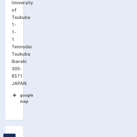
University
of
Tsukuba
1-
1-
1
Tennodai
Tsukuba
Ibaraki
305-
8571
JAPAN
google
map