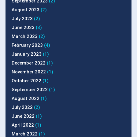
September 2023
(2)
August 2023
(2)
July 2023
(2)
June 2023
(3)
March 2023
(2)
February 2023
(4)
January 2023
(1)
December 2022
(1)
November 2022
(1)
October 2022
(1)
September 2022
(1)
August 2022
(1)
July 2022
(2)
June 2022
(1)
April 2022
(1)
March 2022
(1)