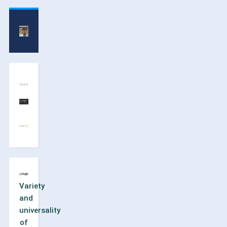
Variety
and
universality
of