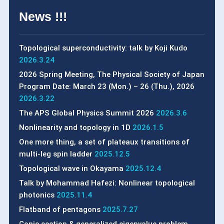
News !!!
Topological superconductivity: talk by Koji Kudo
2026.3.24
2026 Spring Meeting, The Physical Society of Japan
Program Date: March 23 (Mon.) – 26 (Thu.), 2026
2026.3.22
The APS Global Physics Summit 2026
2026.3.6
Nonlinearity and topology in 1D
2026.1.5
One more thing, a set of plateaux transitions of
multi-leg spin ladder
2025.12.5
Topological wave in Okayama
2025.12.4
Talk by Mohammad Hafezi: Nonlinear topological
photonics
2025.11.4
Flatband of pentagons
2025.7.27