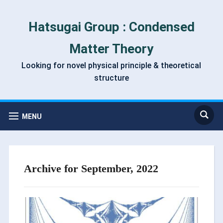
Hatsugai Group : Condensed
Matter Theory
Looking for novel physical principle & theoretical
structure
MENU
Archive for September, 2022