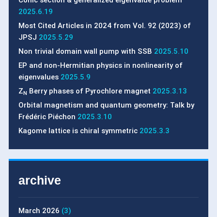
Conic section & generalized eigenvalue problem
2025.6.19
Most Cited Articles in 2024 from Vol. 92 (2023) of
JPSJ
2025.5.29
Non trivial domain wall pump with SSB
2025.5.10
EP and non-Hermitian physics in nonlinearity of
eigenvalues
2025.5.9
Z
Berry phases of Pyrochlore magnet
2025.3.13
N
Orbital magnetism and quantum geometry: Talk by
Frédéric Piéchon
2025.3.10
Kagome lattice is chiral symmetric
2025.3.3
archive
March 2026
(3)