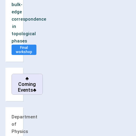
bulk-
edge
correspondence
in
topological
phases
Final
workshop
♣
Coming
Events♣
Department
of
Physics