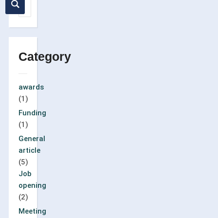
Category
awards
(1)
Funding
(1)
General
article
(5)
Job
opening
(2)
Meeting