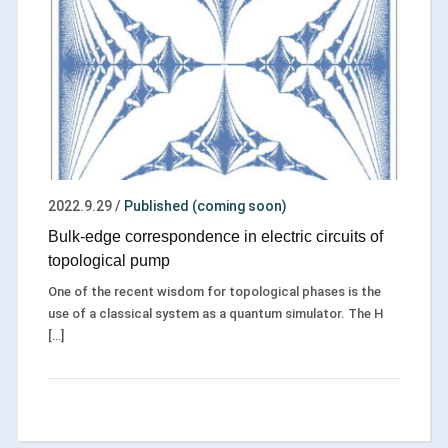
2022.9.29
/
Published (coming soon)
Bulk-edge correspondence in electric circuits of
topological pump
One of the recent wisdom for topological phases is the
use of a classical system as a quantum simulator. The H
[…]