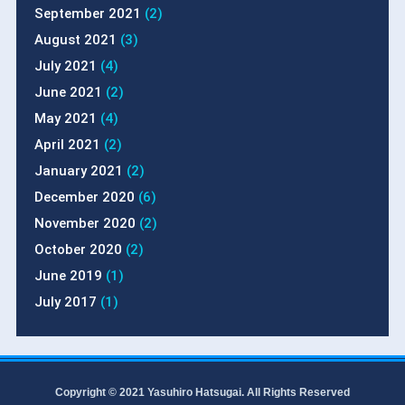
September 2021
(2)
August 2021
(3)
July 2021
(4)
June 2021
(2)
May 2021
(4)
April 2021
(2)
January 2021
(2)
December 2020
(6)
November 2020
(2)
October 2020
(2)
June 2019
(1)
July 2017
(1)
Copyright © 2021 Yasuhiro Hatsugai. All Rights Reserved