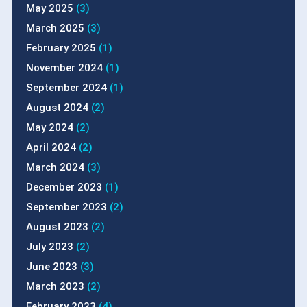
May 2025
(3)
March 2025
(3)
February 2025
(1)
November 2024
(1)
September 2024
(1)
August 2024
(2)
May 2024
(2)
April 2024
(2)
March 2024
(3)
December 2023
(1)
September 2023
(2)
August 2023
(2)
July 2023
(2)
June 2023
(3)
March 2023
(2)
February 2023
(4)