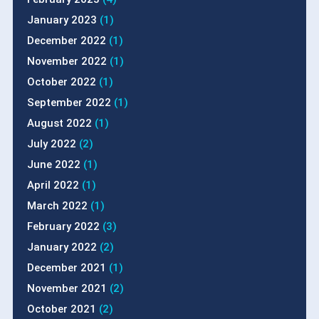
January 2023
(1)
December 2022
(1)
November 2022
(1)
October 2022
(1)
September 2022
(1)
August 2022
(1)
July 2022
(2)
June 2022
(1)
April 2022
(1)
March 2022
(1)
February 2022
(3)
January 2022
(2)
December 2021
(1)
November 2021
(2)
October 2021
(2)