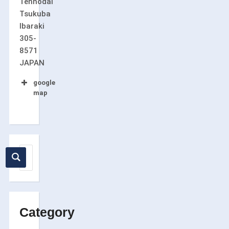
Tennodai
Tsukuba
Ibaraki
305-
8571
JAPAN
google
map
Category