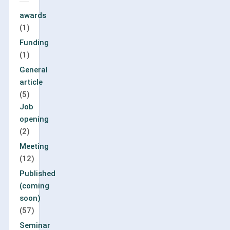
awards
(1)
Funding
(1)
General
article
(5)
Job
opening
(2)
Meeting
(12)
Published
(coming
soon)
(57)
Seminar