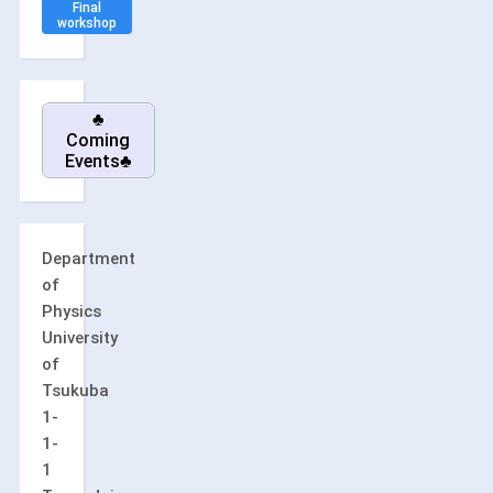
Final
workshop
♣
Coming
Events♣
Department
of
Physics
University
of
Tsukuba
1-
1-
1