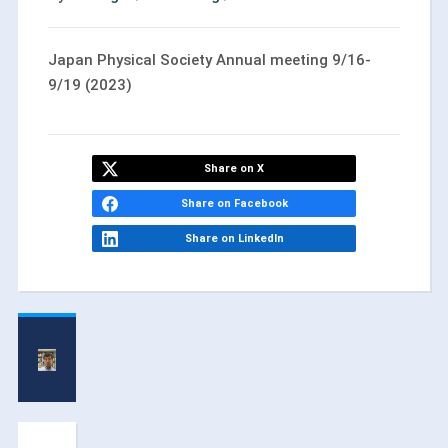
Japan Physical Society Annual meeting 9/16-
9/19 (2023)
Share on X
Share on Facebook
Share on LinkedIn