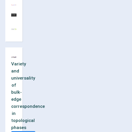
Variety
and
universality
of
bulk-
edge
correspondence
in
topological
phases