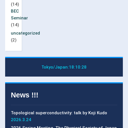
(14)
BEC
Seminar
(14)
uncategorized
(2)
Tokyo/Japan:
18:10:29
News !!!
Topological superconductivity: talk by Koji Kudo
2026.3.24
2026 Spring Meeting, The Physical Society of Japan