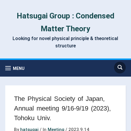
Hatsugai Group : Condensed
Matter Theory
Looking for novel physical principle & theoretical
structure
MENU
The Physical Society of Japan,
Annual meeting 9/16-9/19 (2023),
Tohoku Univ.
By
hatsugai
/
In
Meeting
/
2023.9.14