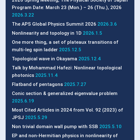
Program Date: March 23 (Mon.) – 26 (Thu.), 2026
2026.3.22
The APS Global Physics Summit 2026
2026.3.6
Nonlinearity and topology in 1D
2026.1.5
One more thing, a set of plateaux transitions of
multi-leg spin ladder
2025.12.5
Topological wave in Okayama
2025.12.4
Talk by Mohammad Hafezi: Nonlinear topological
photonics
2025.11.4
Flatband of pentagons
2025.7.27
Conic section & generalized eigenvalue problem
2025.6.19
Most Cited Articles in 2024 from Vol. 92 (2023) of
JPSJ
2025.5.29
Non trivial domain wall pump with SSB
2025.5.10
EP and non-Hermitian physics in nonlinearity of