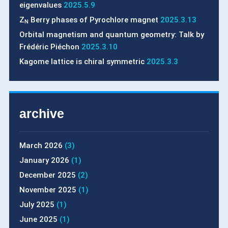
eigenvalues
2025.5.9
Z
Berry phases of Pyrochlore magnet
2025.3.13
N
Orbital magnetism and quantum geometry: Talk by
Frédéric Piéchon
2025.3.10
Kagome lattice is chiral symmetric
2025.3.3
archive
March 2026
(3)
January 2026
(1)
December 2025
(2)
November 2025
(1)
July 2025
(1)
June 2025
(1)