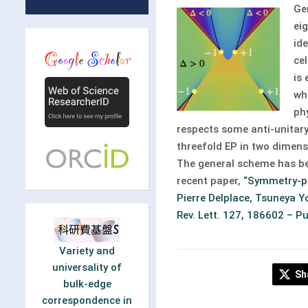
Ge
ei
id
ce
is
wh
ph
respects some anti-unitary
threefold EP in two dimens
The general scheme has bee
recent paper,
“Symmetry-pro
Pierre Delplace, Tsuneya Y
Rev. Lett. 127, 186602 – P
Variety and
universality of
Sh
bulk-edge
correspondence in