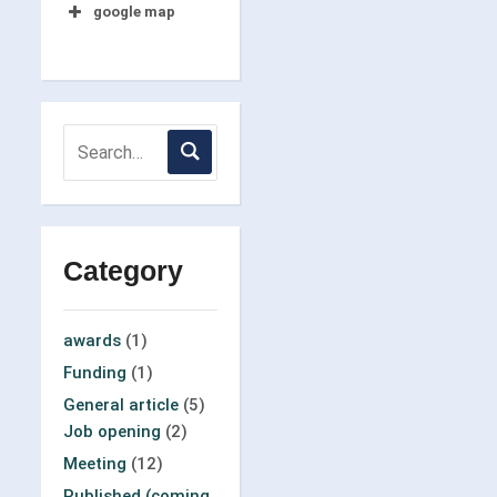
google map
Category
awards
(1)
Funding
(1)
General article
(5)
Job opening
(2)
Meeting
(12)
Published (coming