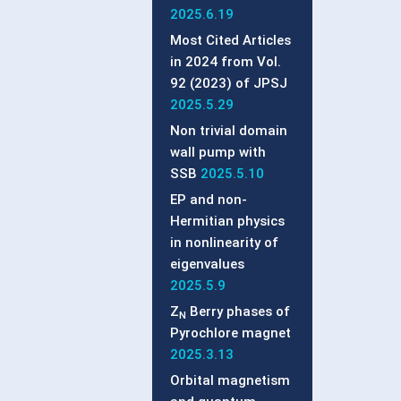
2025.6.19
Most Cited Articles
in 2024 from Vol.
92 (2023) of JPSJ
2025.5.29
Non trivial domain
wall pump with
SSB
2025.5.10
EP and non-
Hermitian physics
in nonlinearity of
eigenvalues
2025.5.9
Z
Berry phases of
N
Pyrochlore magnet
2025.3.13
Orbital magnetism