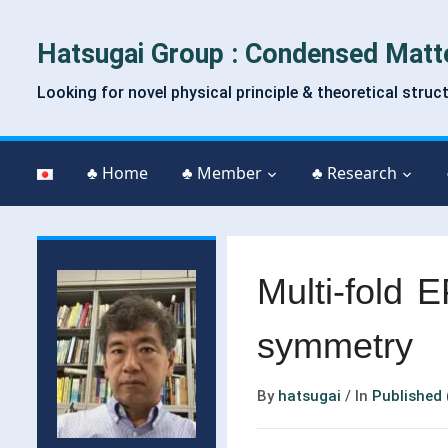
Hatsugai Group : Condensed Matt
Looking for novel physical principle & theoretical struc
♣ Home
♣ Member
♣ Research
Multi-fold E
symmetry
By
hatsugai
/
In
Published