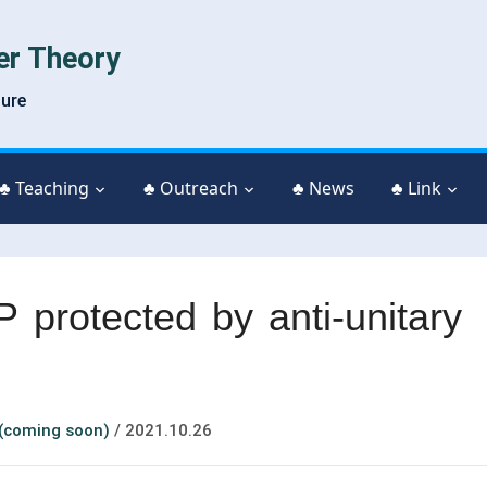
er Theory
ture
♣ Teaching
♣ Outreach
♣ News
♣ Link
P protected by anti-unitary
 (coming soon)
/
2021.10.26