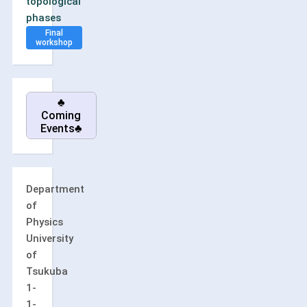
topological
phases
Final
workshop
♣
Coming
Events♣
Department
of
Physics
University
of
Tsukuba
1-
1-