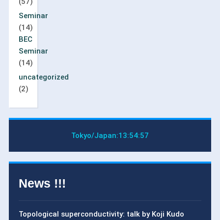
(57)
Seminar
(14)
BEC
Seminar
(14)
uncategorized
(2)
Tokyo/Japan:
13:54:58
News !!!
Topological superconductivity: talk by Koji Kudo