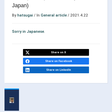
Japan)
By
hatsugai
/
In
General article
/
2021.4.22
Sorry in Japanese.
Share on X
Share on Facebook
Share on LinkedIn