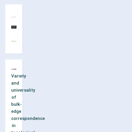
Variety
and
universality
of
bulk-
edge
correspondence
in