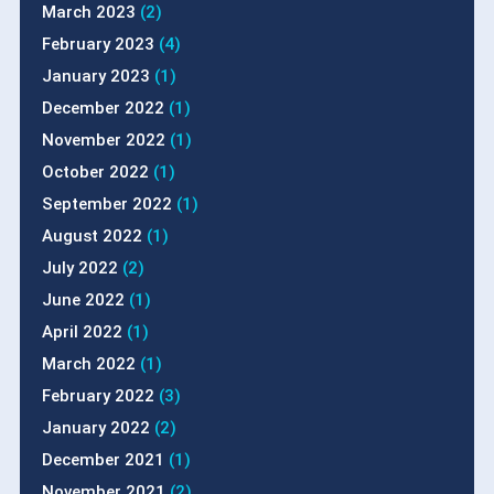
March 2023
(2)
February 2023
(4)
January 2023
(1)
December 2022
(1)
November 2022
(1)
October 2022
(1)
September 2022
(1)
August 2022
(1)
July 2022
(2)
June 2022
(1)
April 2022
(1)
March 2022
(1)
February 2022
(3)
January 2022
(2)
December 2021
(1)
November 2021
(2)