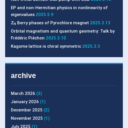
EP and non-Hermitian physics in nonlinearity of
eigenvalues
2025.5.9
Z
Berry phases of Pyrochlore magnet
2025.3.13
N
Orbital magnetism and quantum geometry: Talk by
Frédéric Piéchon
2025.3.10
Kagome lattice is chiral symmetric
2025.3.3
archive
March 2026
(3)
January 2026
(1)
December 2025
(2)
November 2025
(1)
July 2025
(1)