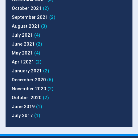
October 2021
(2)
September 2021
(2)
August 2021
(3)
July 2021
(4)
June 2021
(2)
May 2021
(4)
April 2021
(2)
January 2021
(2)
December 2020
(6)
November 2020
(2)
October 2020
(2)
June 2019
(1)
July 2017
(1)