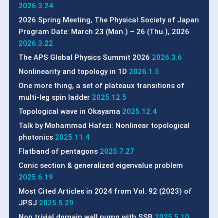
2026.3.24
2026 Spring Meeting, The Physical Society of Japan
Program Date: March 23 (Mon.) – 26 (Thu.), 2026
2026.3.22
The APS Global Physics Summit 2026
2026.3.6
Nonlinearity and topology in 1D
2026.1.5
One more thing, a set of plateaux transitions of
multi-leg spin ladder
2025.12.5
Topological wave in Okayama
2025.12.4
Talk by Mohammad Hafezi: Nonlinear topological
photonics
2025.11.4
Flatband of pentagons
2025.7.27
Conic section & generalized eigenvalue problem
2025.6.19
Most Cited Articles in 2024 from Vol. 92 (2023) of
JPSJ
2025.5.29
Non trivial domain wall pump with SSB
2025.5.10