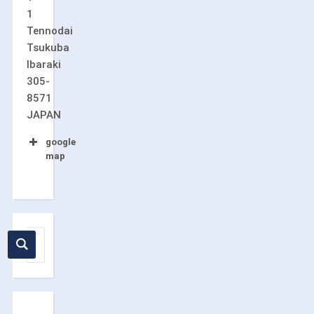
1
Tennodai
Tsukuba
Ibaraki
305-
8571
JAPAN
google
map