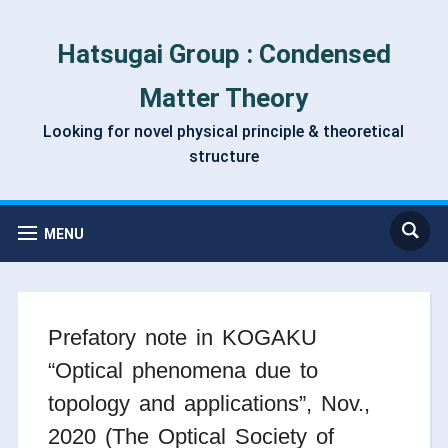
Hatsugai Group : Condensed
Matter Theory
Looking for novel physical principle & theoretical
structure
MENU
Prefatory note in KOGAKU
“Optical phenomena due to
topology and applications”, Nov.,
2020 (The Optical Society of