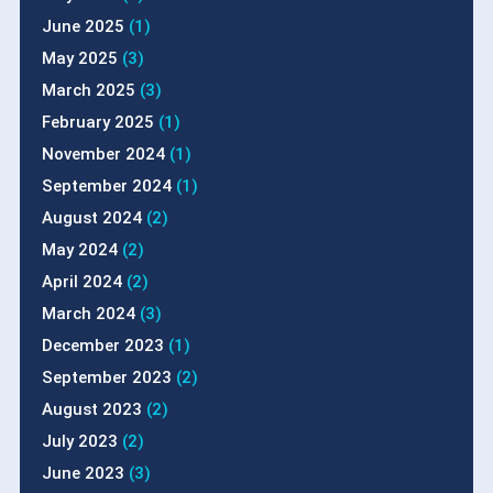
June 2025
(1)
May 2025
(3)
March 2025
(3)
February 2025
(1)
November 2024
(1)
September 2024
(1)
August 2024
(2)
May 2024
(2)
April 2024
(2)
March 2024
(3)
December 2023
(1)
September 2023
(2)
August 2023
(2)
July 2023
(2)
June 2023
(3)