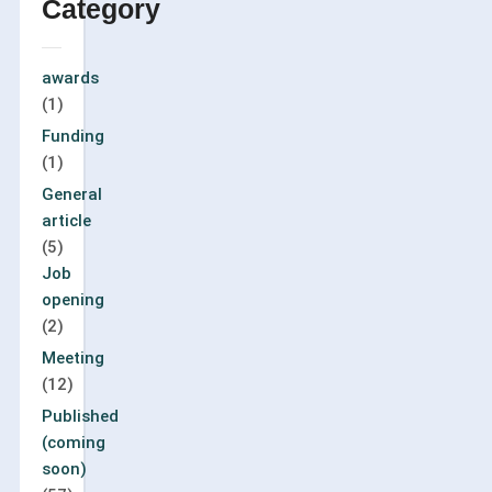
Category
awards
(1)
Funding
(1)
General
article
(5)
Job
opening
(2)
Meeting
(12)
Published
(coming
soon)