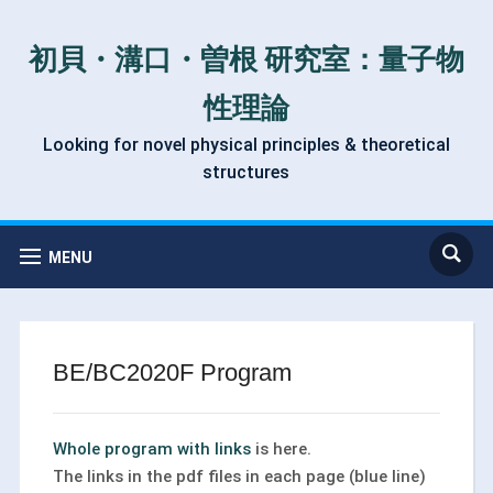
初貝・溝口・曽根 研究室：量子物
性理論
Looking for novel physical principles & theoretical
structures
MENU
BE/BC2020F Program
Whole program with links
is here.
The links in the pdf files in each page (blue line)