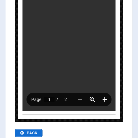
Dec. 10 (Mon.) :
BACK