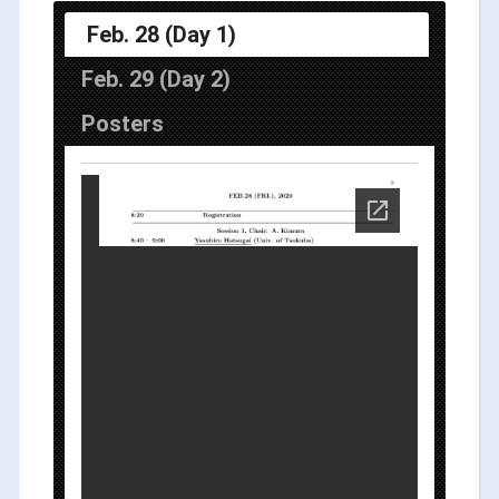
Feb. 28 (Day 1)
Feb. 29 (Day 2)
Posters