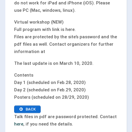
do not work for iPad and iPhone (iOS). Please
use PC (Mac, windows, linux).
Virtual workshop (NEW)
Full program with link is here.
Files are protected by the site’s password and the
pdf files as well. Contact organizers for further
information at
The last update is on March 10, 2020.
Contents
Day 1 (scheduled on Feb.28, 2020)
Day 2 (scheduled on Feb.29, 2020)
Posters (scheduled on 28/29, 2020)
BACK
Talk files in pdf are password protected. Contact
here
, if you need the details.