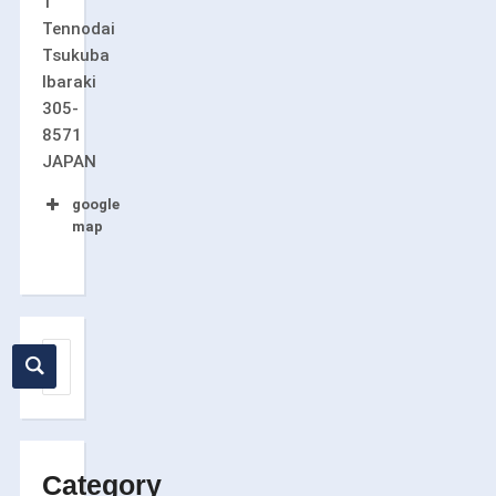
1
Tennodai
Tsukuba
Ibaraki
305-
8571
JAPAN
google
map
Category