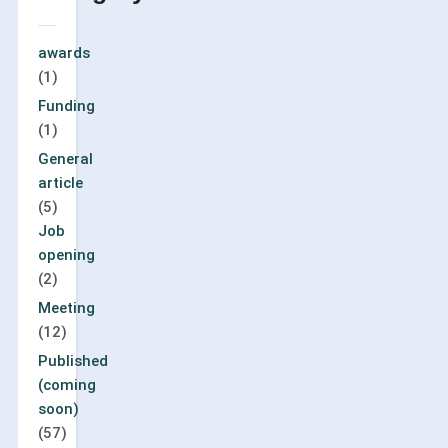
awards
(1)
Funding
(1)
General
article
(5)
Job
opening
(2)
Meeting
(12)
Published
(coming
soon)
(57)