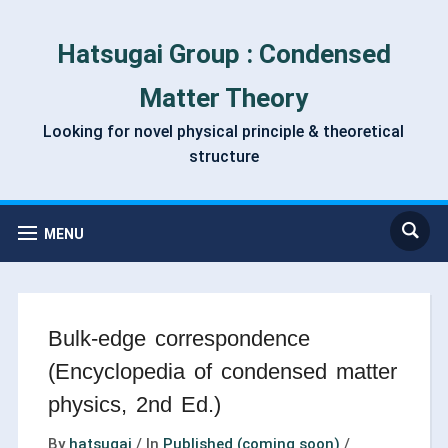
Hatsugai Group : Condensed
Matter Theory
Looking for novel physical principle & theoretical
structure
MENU
Bulk-edge correspondence
(Encyclopedia of condensed matter
physics, 2nd Ed.)
By
hatsugai
/
In
Published (coming soon)
/