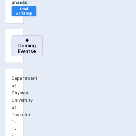
phases
Final
workshop
♣
Coming
Events♣
Department
of
Physics
University
of
Tsukuba
1-
1-