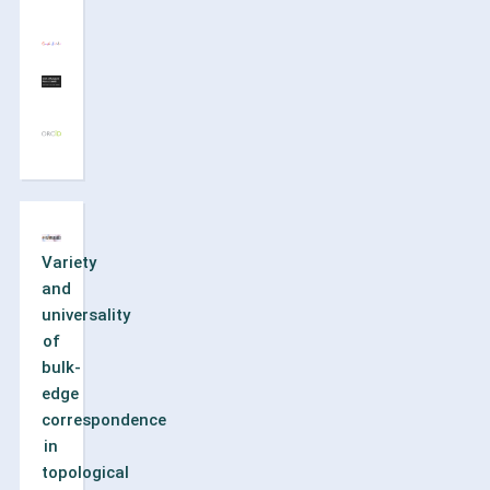
Variety
and
universality
of
bulk-
edge
correspondence
in
topological