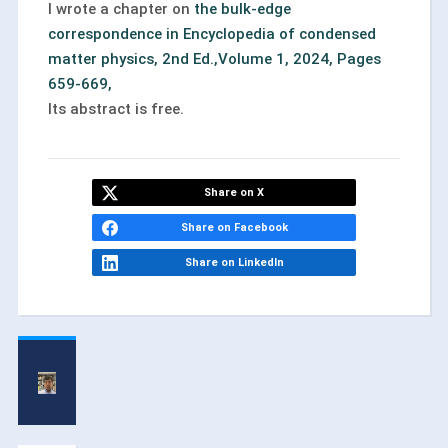
I wrote a chapter on
the bulk-edge
correspondence in Encyclopedia of condensed
matter physics, 2nd Ed.,Volume 1, 2024, Pages
659-669,
Its abstract is free.
Share on X
Share on Facebook
Share on LinkedIn