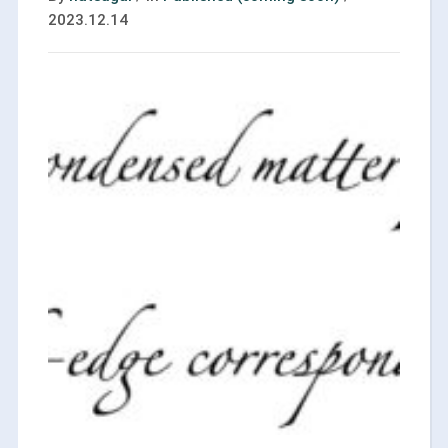
2023.12.14