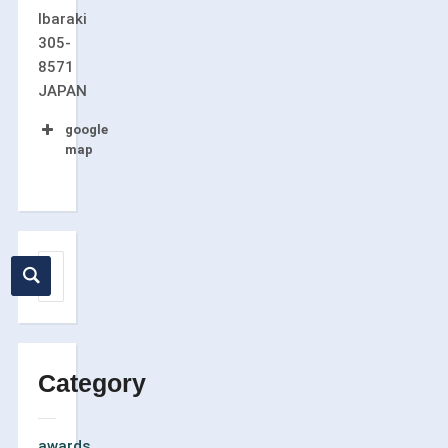
Ibaraki
305-
8571
JAPAN
google
map
Category
awards