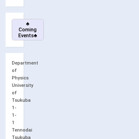
♣
Coming
Events♣
Department
of
Physics
University
of
Tsukuba
1-
1-
1
Tennodai
Tsukuba