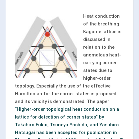
Heat conduction
of the breathing
Kagome lattice is
discussed in
relation to the
anomalous heat-
carrying corner
states due to
higher-order
topology. Especially the use of the effective
Hamiltonian for the corner states is proposed
and its validity is demonstrated. The paper
“Higher-order topological heat conduction on a
lattice for detection of corner states” by
Takahiro Fukui, Tsuneya Yoshida, and Yasuhiro
Hatsugai has been accepted for publication in