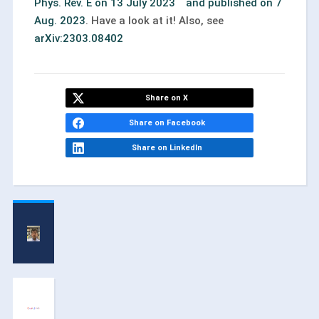
Phys. Rev. E on 13 July 2023 and published on 7
Aug. 2023
. Have a look at it! Also, see
arXiv:2303.08402
Share on X
Share on Facebook
Share on LinkedIn