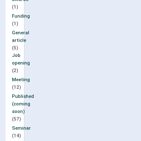
(1)
Funding
(1)
General
article
(5)
Job
opening
(2)
Meeting
(12)
Published
(coming
soon)
(57)
Seminar
(14)