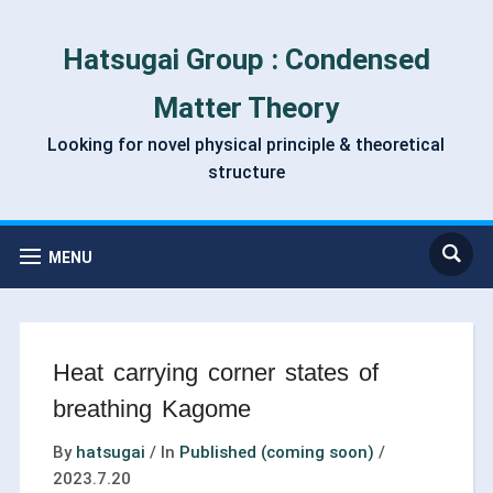
Hatsugai Group : Condensed
Matter Theory
Looking for novel physical principle & theoretical
structure
MENU
Heat carrying corner states of
breathing Kagome
By
hatsugai
/
In
Published (coming soon)
/
2023.7.20