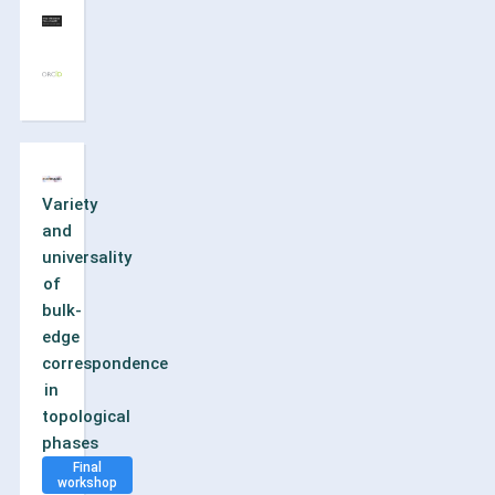
Variety
and
universality
of
bulk-
edge
correspondence
in
topological
phases
Final
workshop