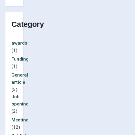
Category
awards
(1)
Funding
(1)
General
article
(5)
Job
opening
(2)
Meeting
(12)