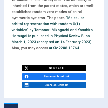
inherited from the parent states, which are well-
established random zero modes of chiral
symmetric systems. The paper,
“Molecular-
orbital representation with random U(1)
variables” by Tomonari Mizoguchi and Yasuhiro
Hatsugai is published in Physical Review B, on
March 1, 2023 (accepted on 14 February 2023)
.
Also, you may access
arXiv:2208.10764
.
Share on X
Share on Facebook
Share on LinkedIn