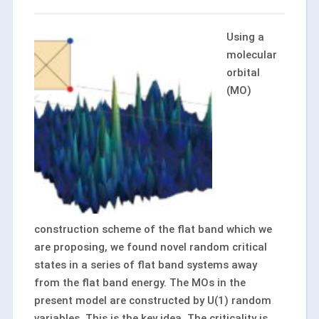
Using a
molecular
orbital
(MO)
construction scheme of the flat band which we
are proposing, we found novel random critical
states in a series of flat band systems away
from the flat band energy. The MOs in the
present model are constructed by U(1) random
variables. This is the key idea. The criticality is