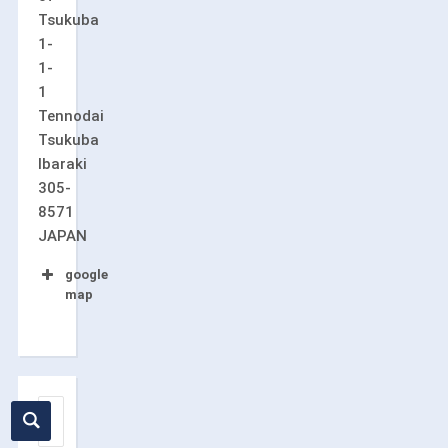
Tsukuba
1-
1-
1
Tennodai
Tsukuba
Ibaraki
305-
8571
JAPAN
google
map