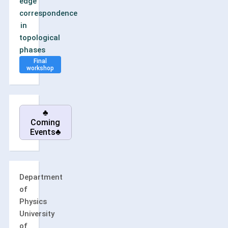
edge
correspondence
in
topological
phases
Final
workshop
♣
Coming
Events♣
Department
of
Physics
University
of