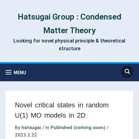
Hatsugai Group : Condensed
Matter Theory
Looking for novel physical principle & theoretical
structure
MENU
Novel critical states in random
U(1) MO models in 2D
By
hatsugai
/
In
Published (coming soon)
/
2023.2.22