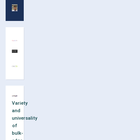
Variety
and
universality
of
bulk-